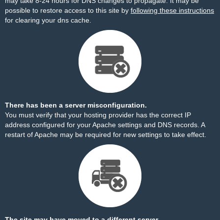
may take 8-24 hours for DNS changes to propagate. It may be
possible to restore access to this site by
following these instructions
for clearing your dns cache.
There has been a server misconfiguration.
You must verify that your hosting provider has the correct IP
address configured for your Apache settings and DNS records. A
restart of Apache may be required for new settings to take effect.
The site may have moved to a different server.