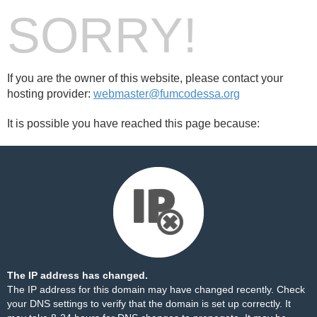
SORRY!
If you are the owner of this website, please contact your
hosting provider:
webmaster@fumcodessa.org
It is possible you have reached this page because:
The IP address has changed.
The IP address for this domain may have changed recently. Check
your DNS settings to verify that the domain is set up correctly. It